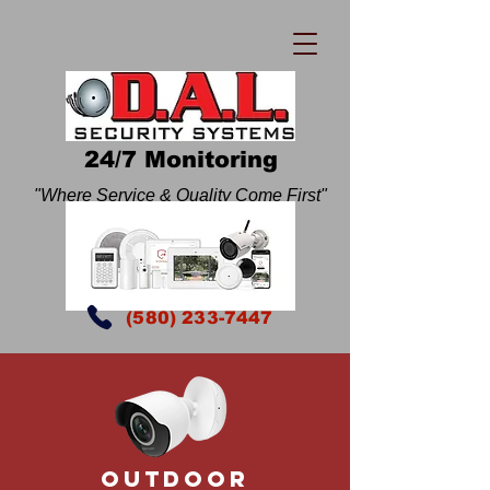
24/7 Monitoring
"Where Service & Quality Come First"
(580) 233-7447
Outdoor