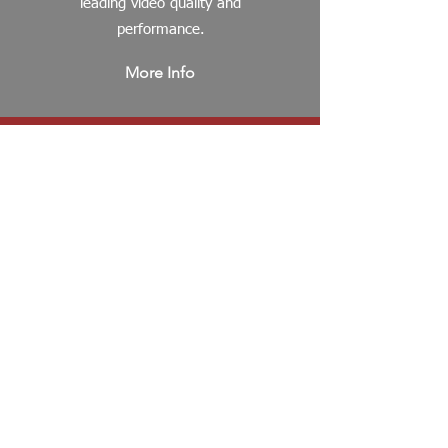
leading video quality and
performance.
More Info
Wired
Cameras
Introducing Honeywell's
30 Series Embedded
NVR's, the newest line of
affordable, robustly
featured NVR's which offer
4K HD (UHD) video