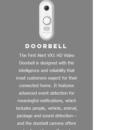
Doorbell
The First Alert VX1 HD Video
Doorbell is designed with the
intelligence and reliability that
most customers expect for their
connected home. It features
advanced event detection for
meaningful notifications, which
includes people, vehicle, animal,
package and sound detection—
and the doorbell camera offers