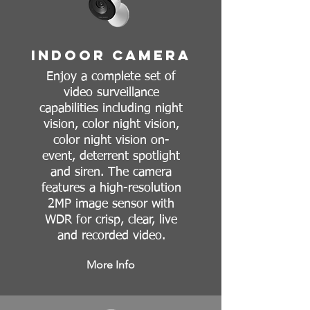
Indoor Camera
Enjoy a complete set of
video surveillance
capabilities including night
vision, color night vision,
color night vision on-
event, deterrent spotlight
and siren. The camera
features a high-resolution
2MP image sensor with
WDR for crisp, clear, live
and recorded video.
More Info