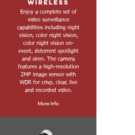
Wireless
Enjoy a complete set of
video surveillance
capabilities including night
vision, color night vision,
color night vision on-
event, deterrent spotlight
and siren. The camera
features a high-resolution
2MP image sensor with
WDR for crisp, clear, live
and recorded video.
More Info